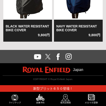
BLACK WATER RESISTANT
NAVY WATER RESISTANT
BIKE COVER
BIKE COVER
9,800円
9,800円
Japan
COPYRIGHT © Royal Enfield Japan.
新型ブリット６５０登場！