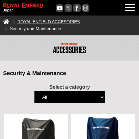
OPE
Japan
ROYAL ENFIELD ACCESORIES
Security and Maintenance
Security & Maintenance
Select a category