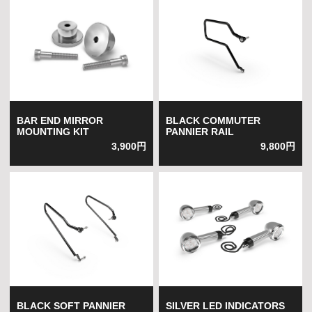
BAR END MIRROR
BLACK COMMUTER
MOUNTING KIT
PANNIER RAIL
3,900円
9,800円
BLACK SOFT PANNIER
SILVER LED INDICATORS