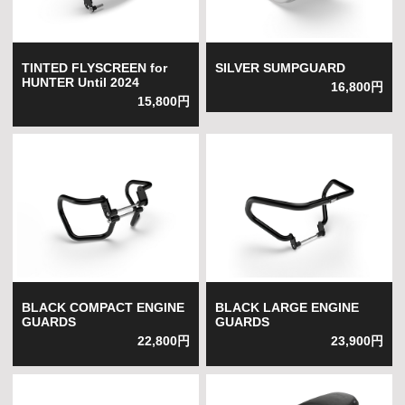
TINTED FLYSCREEN for
SILVER SUMPGUARD
HUNTER Until 2024
16,800円
15,800円
BLACK COMPACT ENGINE
BLACK LARGE ENGINE
GUARDS
GUARDS
22,800円
23,900円