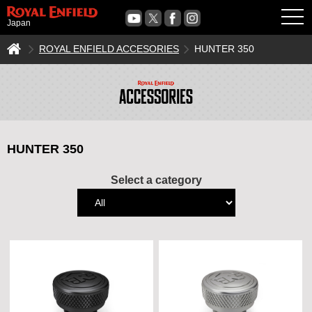
OPE
Japan
ROYAL ENFIELD ACCESORIES
HUNTER 350
HUNTER 350
Select a category