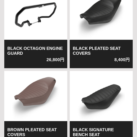
BLACK OCTAGON ENGINE
BLACK PLEATED SEAT
GUARD
COVERS
26,800円
8,400円
BROWN PLEATED SEAT
BLACK SIGNATURE
COVERS
BENCH SEAT