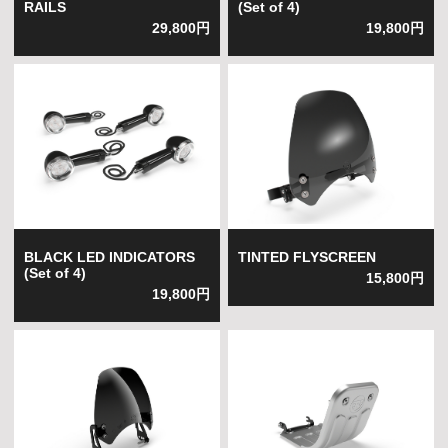
RAILS
(Set of 4)
29,800円
19,800円
BLACK LED INDICATORS
TINTED FLYSCREEN
(Set of 4)
15,800円
19,800円