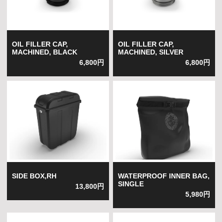
OIL FILLER CAP,
OIL FILLER CAP,
MACHINED, BLACK
MACHINED, SILVER
6,800円
6,800円
SIDE BOX,RH
WATERPROOF INNER BAG,
SINGLE
13,800円
5,980円