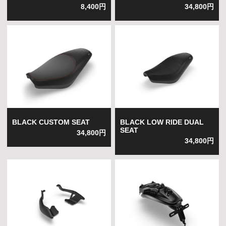
8,400円
34,800円
BLACK CUSTOM SEAT
BLACK LOW RIDE DUAL
SEAT
34,800円
34,800円