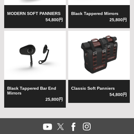
MODERN SOFT PANNIERS
Black Tappered Mirrors
54,800円
25,800円
Black Tappered Bar End
Classic Soft Panniers
Mirrors
54,800円
25,800円