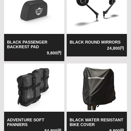
BLACK PASSENGER
BLACK ROUND MIRRORS
BACKREST PAD
24,800円
9,800円
ADVENTURE SOFT
BLACK WATER RESISTANT
PANNIERS
BIKE COVER
54,800円
9,800円