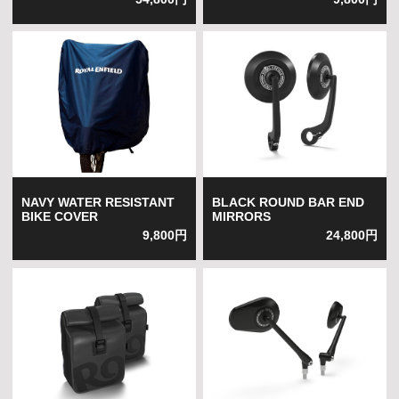
NAVY WATER RESISTANT
BLACK ROUND BAR END
BIKE COVER
MIRRORS
9,800円
24,800円