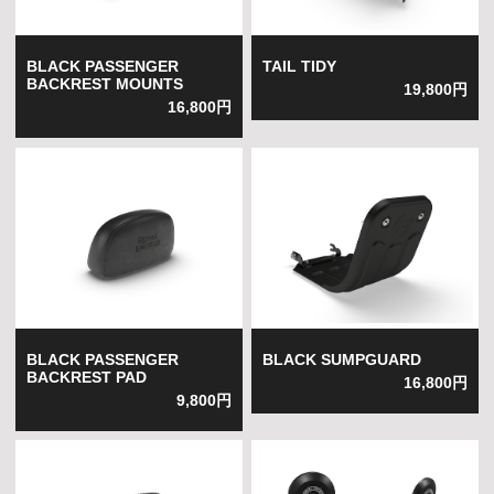
BLACK PASSENGER
TAIL TIDY
BACKREST MOUNTS
19,800円
16,800円
BLACK PASSENGER
BLACK SUMPGUARD
BACKREST PAD
16,800円
9,800円